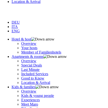
Location & Arrival
DEU
ITA
ENG
Hotel & host
Overview
Your hosts
Member of Familienhotels
Apartments & rooms
Overview
Special Deals
Last Minute
Included Services
Good to Know
Location & Arrival
Kids & families
Overview
Kids & young people
Experiences
Meet Maro