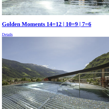
Golden Moments 14=12 | 10=9 | 7=6
Details