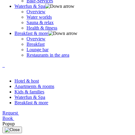
Bike-Services
Waterfun & Spa
Overview
Water worlds
Sauna & relax
Health & fitness
Breakfast & more
Overview
Breakfast
Lounge bar
Restaurants in the area
Hotel & host
Apartments & rooms
Kids & families
Waterfun & Spa
Breakfast & more
Request
Book
Popup