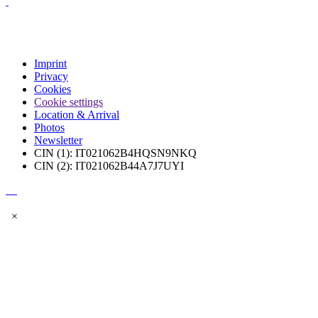
Imprint
Privacy
Cookies
Cookie settings
Location & Arrival
Photos
Newsletter
CIN (1): IT021062B4HQSN9NKQ
CIN (2): IT021062B44A7J7UYI
×