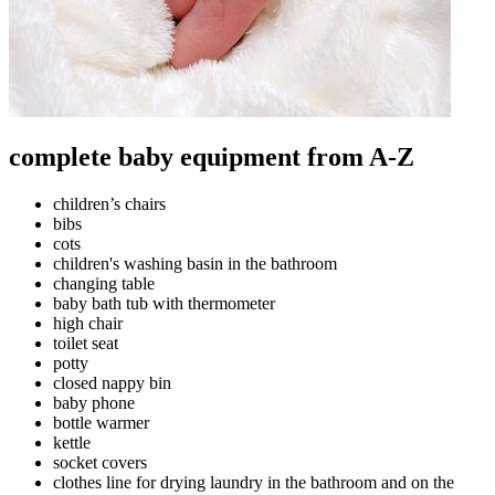
complete baby equipment from A-Z
children’s chairs
bibs
cots
children's washing basin in the bathroom
changing table
baby bath tub with thermometer
high chair
toilet seat
potty
closed nappy bin
baby phone
bottle warmer
kettle
socket covers
clothes line for drying laundry in the bathroom and on the