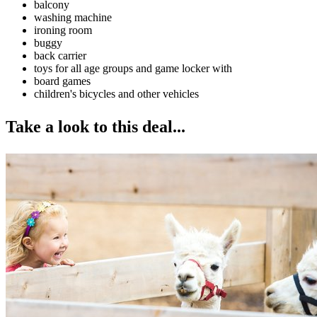
balcony
washing machine
ironing room
buggy
back carrier
toys for all age groups and game locker with
board games
children's bicycles and other vehicles
Take a look to this deal...