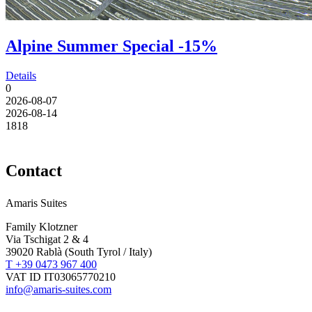
Alpine Summer Special -15%
Details
0
2026-08-07
2026-08-14
18
18
Contact
Amaris Suites
Family Klotzner
Via Tschigat 2 & 4
39020 Rablà (South Tyrol / Italy)
T +39 0473 967 400
VAT ID IT03065770210
info@amaris-suites.com