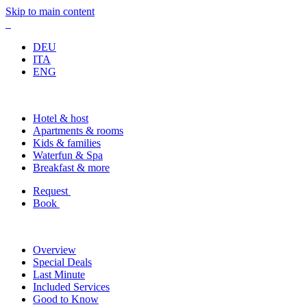
Skip to main content
DEU
ITA
ENG
Hotel & host
Apartments & rooms
Kids & families
Waterfun & Spa
Breakfast & more
Request
Book
Overview
Special Deals
Last Minute
Included Services
Good to Know