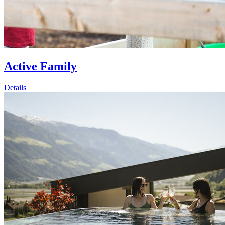
Active Family
Details