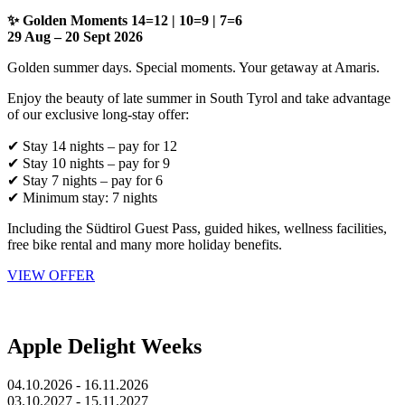
✨ Golden Moments 14=12 | 10=9 | 7=6
29 Aug – 20 Sept 2026
Golden summer days. Special moments. Your getaway at Amaris.
Enjoy the beauty of late summer in South Tyrol and take advantage
of our exclusive long-stay offer:
✔ Stay 14 nights – pay for 12
✔ Stay 10 nights – pay for 9
✔ Stay 7 nights – pay for 6
✔ Minimum stay: 7 nights
Including the Südtirol Guest Pass, guided hikes, wellness facilities,
free bike rental and many more holiday benefits.
VIEW OFFER
Apple Delight Weeks
04.10.2026 - 16.11.2026
03.10.2027 - 15.11.2027