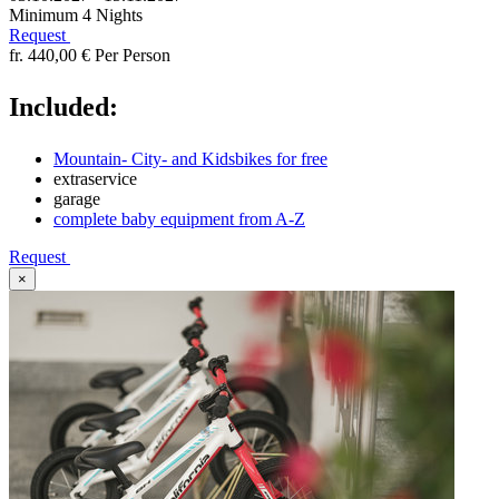
Minimum 4 Nights
Request
fr. 440,00 €
Per Person
Included:
Mountain- City- and Kidsbikes for free
extraservice
garage
complete baby equipment from A-Z
Request
×