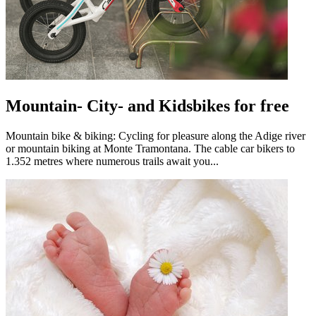
Mountain- City- and Kidsbikes for free
Mountain bike & biking: Cycling for pleasure along the Adige river
or mountain biking at Monte Tramontana. The cable car bikers to
1.352 metres where numerous trails await you...