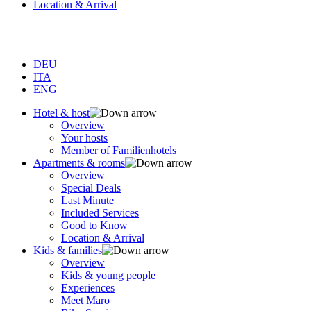
Location & Arrival
DEU
ITA
ENG
Hotel & host
Overview
Your hosts
Member of Familienhotels
Apartments & rooms
Overview
Special Deals
Last Minute
Included Services
Good to Know
Location & Arrival
Kids & families
Overview
Kids & young people
Experiences
Meet Maro