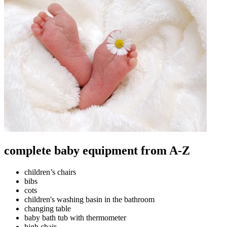
complete baby equipment from A-Z
children’s chairs
bibs
cots
children's washing basin in the bathroom
changing table
baby bath tub with thermometer
high chair