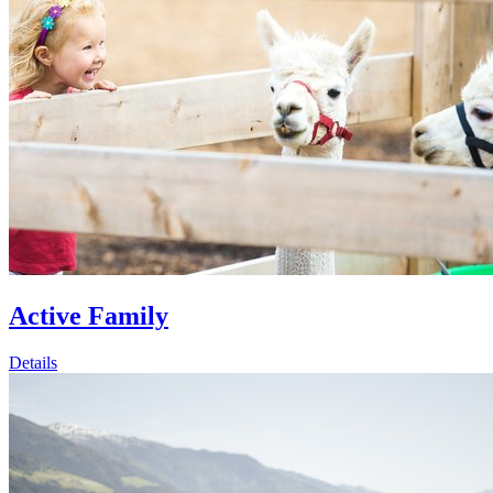
Active Family
Details