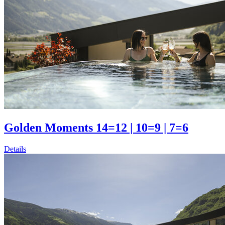
Golden Moments 14=12 | 10=9 | 7=6
Details