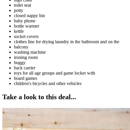
toilet seat
potty
closed nappy bin
baby phone
bottle warmer
kettle
socket covers
clothes line for drying laundry in the bathroom and on the
balcony
washing machine
ironing room
buggy
back carrier
toys for all age groups and game locker with
board games
children's bicycles and other vehicles
Take a look to this deal...