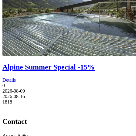
Alpine Summer Special -15%
Details
0
2026-08-09
2026-08-16
18
18
Contact
Amaris Suites