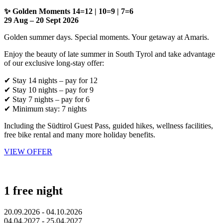
✨ Golden Moments 14=12 | 10=9 | 7=6
29 Aug – 20 Sept 2026
Golden summer days. Special moments. Your getaway at Amaris.
Enjoy the beauty of late summer in South Tyrol and take advantage
of our exclusive long-stay offer:
✔ Stay 14 nights – pay for 12
✔ Stay 10 nights – pay for 9
✔ Stay 7 nights – pay for 6
✔ Minimum stay: 7 nights
Including the Südtirol Guest Pass, guided hikes, wellness facilities,
free bike rental and many more holiday benefits.
VIEW OFFER
1 free night
20.09.2026 - 04.10.2026
04.04.2027 - 25.04.2027