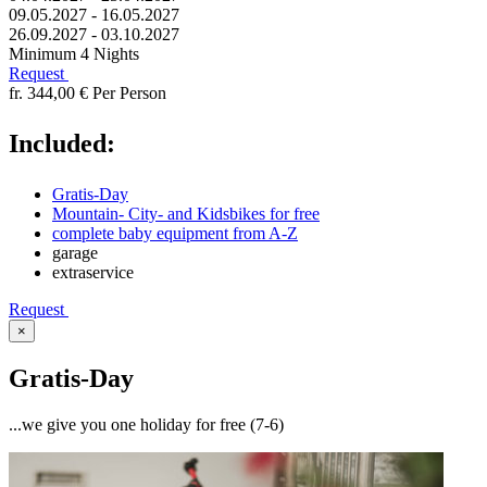
09.05.2027 - 16.05.2027
26.09.2027 - 03.10.2027
Minimum 4 Nights
Request
fr. 344,00 €
Per Person
Included:
Gratis-Day
Mountain- City- and Kidsbikes for free
complete baby equipment from A-Z
garage
extraservice
Request
×
Gratis-Day
...we give you one holiday for free (7-6)