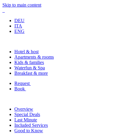
Skip to main content
DEU
ITA
ENG
Hotel & host
Apartments & rooms
Kids & families
Waterfun & Spa
Breakfast & more
Request
Book
Overview
Special Deals
Last Minute
Included Services
Good to Know