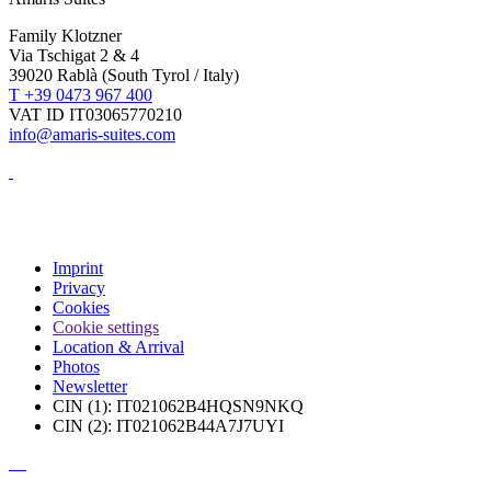
Family Klotzner
Via Tschigat 2 & 4
39020 Rablà (South Tyrol / Italy)
T +39 0473 967 400
VAT ID IT03065770210
info@amaris-suites.com
Imprint
Privacy
Cookies
Cookie settings
Location & Arrival
Photos
Newsletter
CIN (1): IT021062B4HQSN9NKQ
CIN (2): IT021062B44A7J7UYI