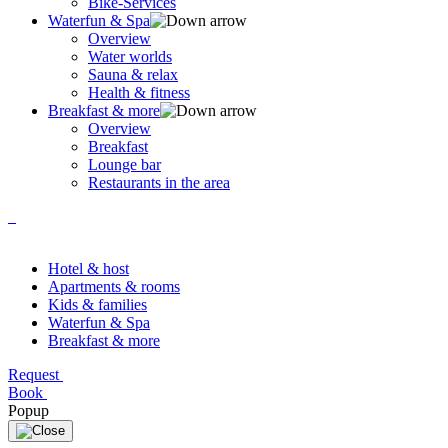
Bike-Services
Waterfun & Spa
Overview
Water worlds
Sauna & relax
Health & fitness
Breakfast & more
Overview
Breakfast
Lounge bar
Restaurants in the area
Hotel & host
Apartments & rooms
Kids & families
Waterfun & Spa
Breakfast & more
Request
Book
Popup