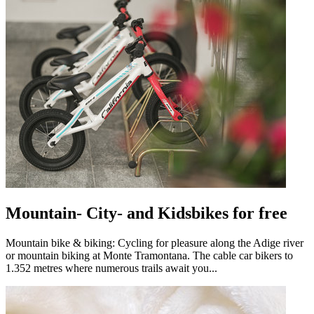
Mountain- City- and Kidsbikes for free
Mountain bike & biking: Cycling for pleasure along the Adige river
or mountain biking at Monte Tramontana. The cable car bikers to
1.352 metres where numerous trails await you...